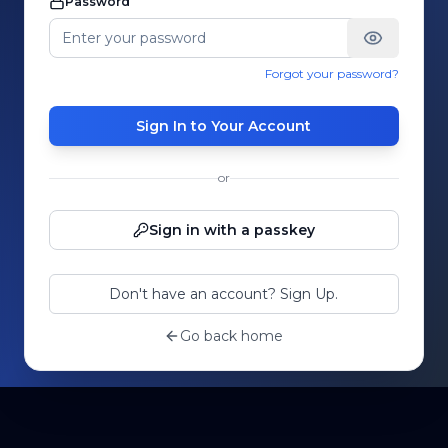
Password
Forgot your password?
Sign In to Your Account
or
Sign in with a passkey
Don't have an account? Sign Up.
Go back home