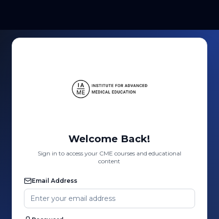
Welcome Back!
Sign in to access your CME courses and educational
content
Email Address