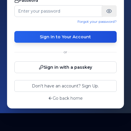
Password
Forgot your password?
Sign In to Your Account
or
Sign in with a passkey
Don't have an account? Sign Up.
Go back home