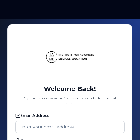
Welcome Back!
Sign in to access your CME courses and educational
content
Email Address