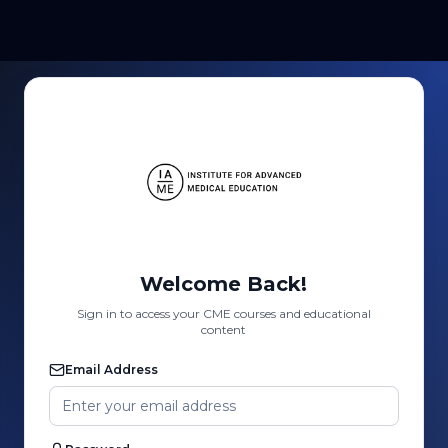
Welcome Back!
Sign in to access your CME courses and educational
content
Email Address