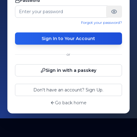
Password
Forgot your password?
Sign In to Your Account
or
Sign in with a passkey
Don't have an account? Sign Up.
Go back home