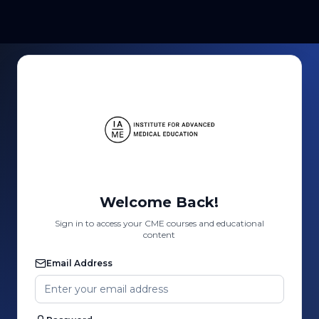
Welcome Back!
Sign in to access your CME courses and educational
content
Email Address