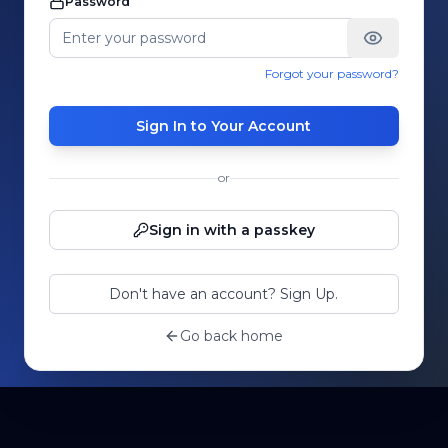
Password
Forgot your password?
Sign In to Your Account
or
Sign in with a passkey
Don't have an account? Sign Up.
Go back home