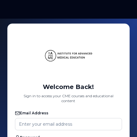
Welcome Back!
Sign in to access your CME courses and educational
content
Email Address