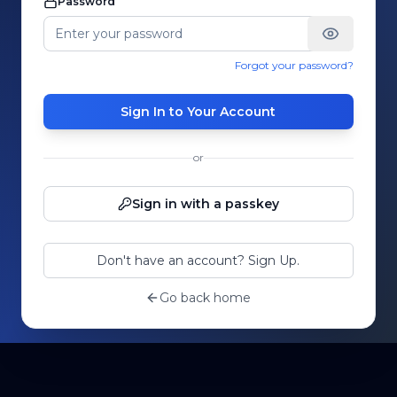
Password
Forgot your password?
Sign In to Your Account
or
Sign in with a passkey
Don't have an account? Sign Up.
Go back home