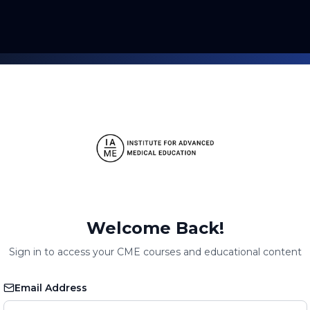
Welcome Back!
Sign in to access your CME courses and educational content
Email Address