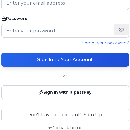
Password
Forgot your password?
Sign In to Your Account
or
Sign in with a passkey
Don't have an account? Sign Up.
Go back home