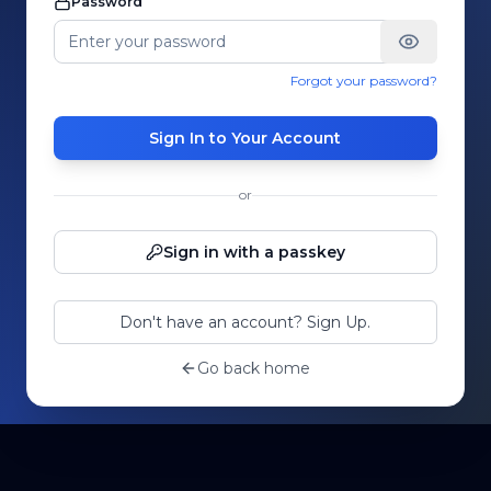
Password
Forgot your password?
Sign In to Your Account
or
Sign in with a passkey
Don't have an account? Sign Up.
Go back home