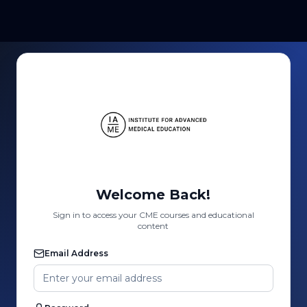
Welcome Back!
Sign in to access your CME courses and educational
content
Email Address