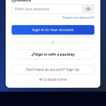
Password
Forgot your password?
Sign In to Your Account
or
Sign in with a passkey
Don't have an account? Sign Up.
Go back home