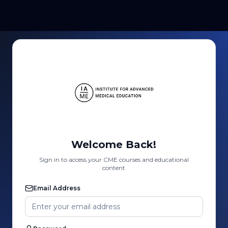
Welcome Back!
Sign in to access your CME courses and educational
content
Email Address