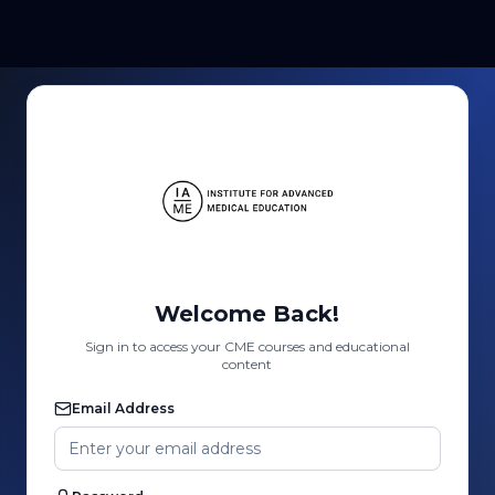
Welcome Back!
Sign in to access your CME courses and educational
content
Email Address