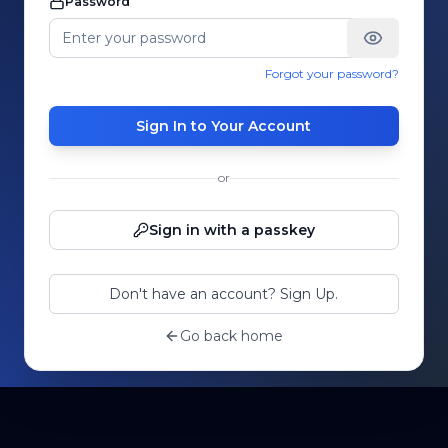
Password
Forgot your password?
Sign In to Your Account
or
Sign in with a passkey
Don't have an account? Sign Up.
Go back home