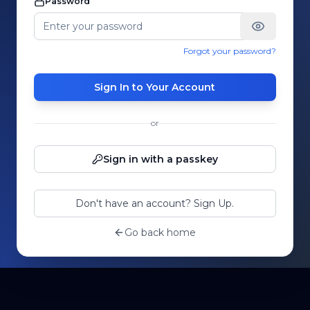
Password
Forgot your password?
Sign In to Your Account
or
Sign in with a passkey
Don't have an account? Sign Up.
Go back home