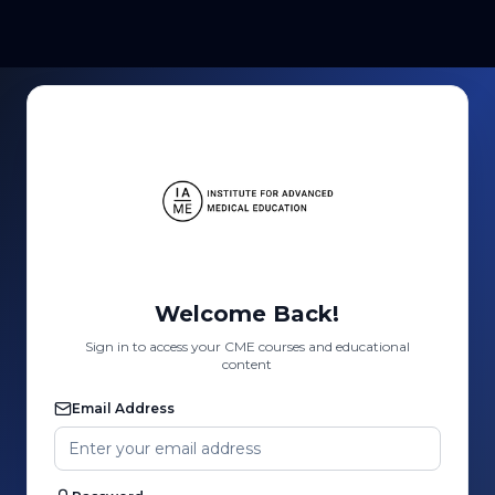
Welcome Back!
Sign in to access your CME courses and educational
content
Email Address