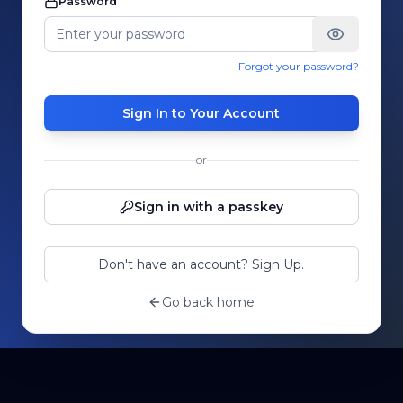
Password
Forgot your password?
Sign In to Your Account
or
Sign in with a passkey
Don't have an account? Sign Up.
Go back home