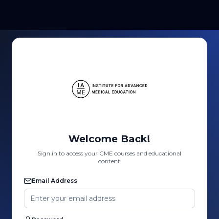
Welcome Back!
Sign in to access your CME courses and educational
content
Email Address