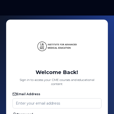
Welcome Back!
Sign in to access your CME courses and educational
content
Email Address