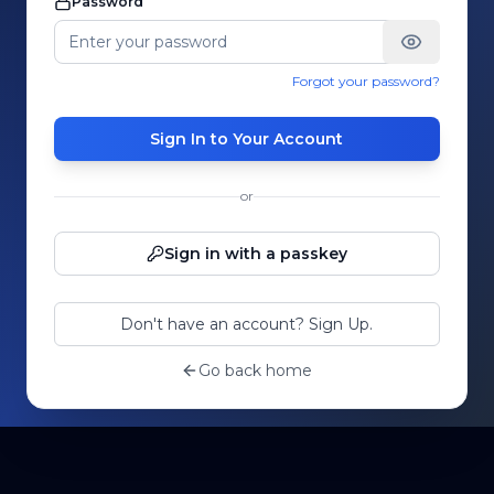
Password
Forgot your password?
Sign In to Your Account
or
Sign in with a passkey
Don't have an account? Sign Up.
Go back home