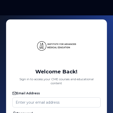
Welcome Back!
Sign in to access your CME courses and educational
content
Email Address