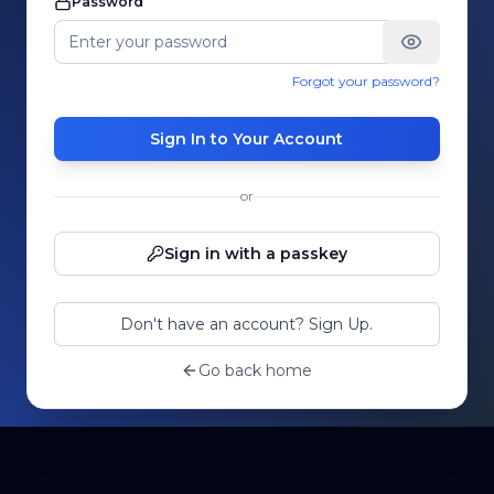
Password
Forgot your password?
Sign In to Your Account
or
Sign in with a passkey
Don't have an account? Sign Up.
Go back home