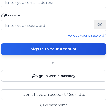
Password
Forgot your password?
Sign In to Your Account
or
Sign in with a passkey
Don't have an account? Sign Up.
Go back home