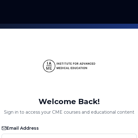
Welcome Back!
Sign in to access your CME courses and educational content
Email Address