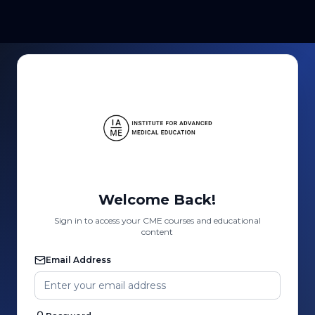
Welcome Back!
Sign in to access your CME courses and educational
content
Email Address