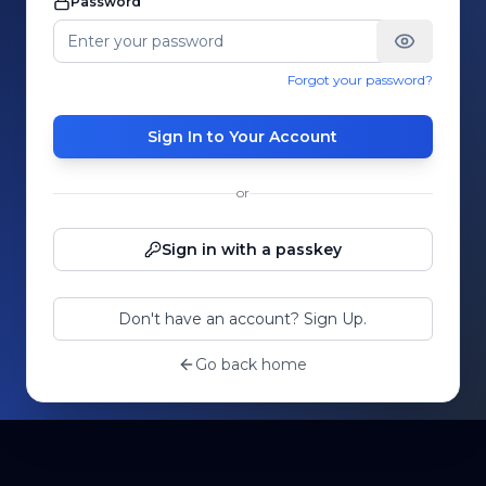
Password
Forgot your password?
Sign In to Your Account
or
Sign in with a passkey
Don't have an account? Sign Up.
Go back home