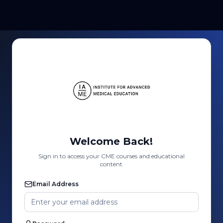
Welcome Back!
Sign in to access your CME courses and educational
content
Email Address