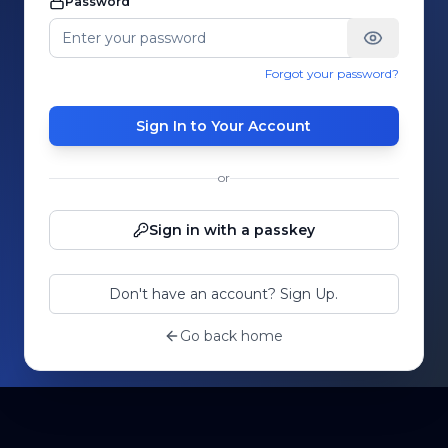
Password
Forgot your password?
Sign In to Your Account
or
Sign in with a passkey
Don't have an account? Sign Up.
Go back home