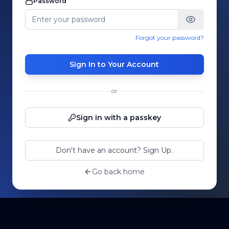
Password
Forgot your password?
Sign In to Your Account
or
Sign in with a passkey
Don't have an account? Sign Up.
Go back home