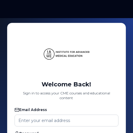
Welcome Back!
Sign in to access your CME courses and educational
content
Email Address