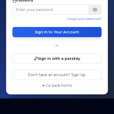
Password
Forgot your password?
Sign In to Your Account
or
Sign in with a passkey
Don't have an account? Sign Up.
Go back home