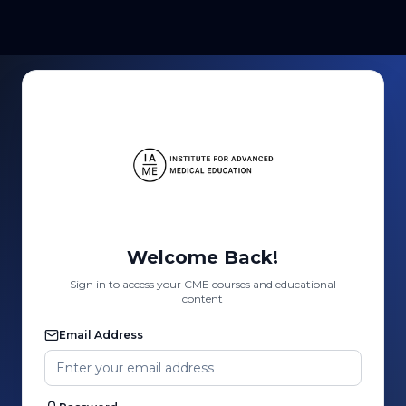
Welcome Back!
Sign in to access your CME courses and educational
content
Email Address