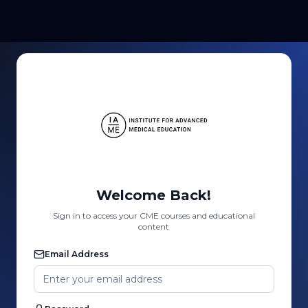
Welcome Back!
Sign in to access your CME courses and educational
content
Email Address