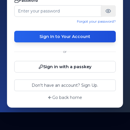
Password
Forgot your password?
Sign In to Your Account
or
Sign in with a passkey
Don't have an account? Sign Up.
Go back home