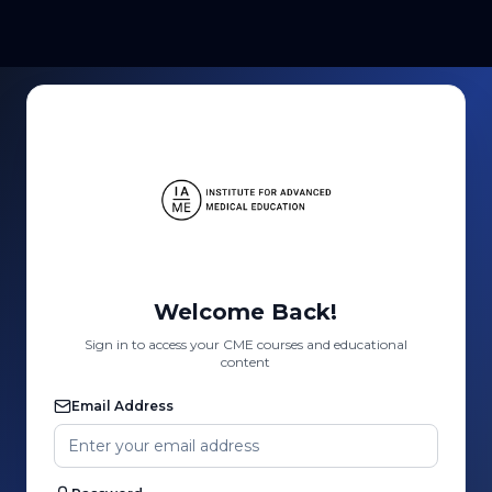
Welcome Back!
Sign in to access your CME courses and educational
content
Email Address