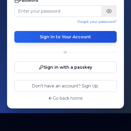
Password
Forgot your password?
Sign In to Your Account
or
Sign in with a passkey
Don't have an account? Sign Up.
Go back home