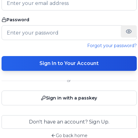
Password
Forgot your password?
Sign In to Your Account
or
Sign in with a passkey
Don't have an account? Sign Up.
Go back home