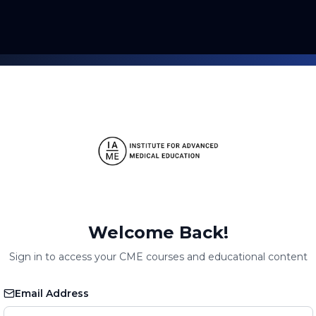
Welcome Back!
Sign in to access your CME courses and educational content
Email Address