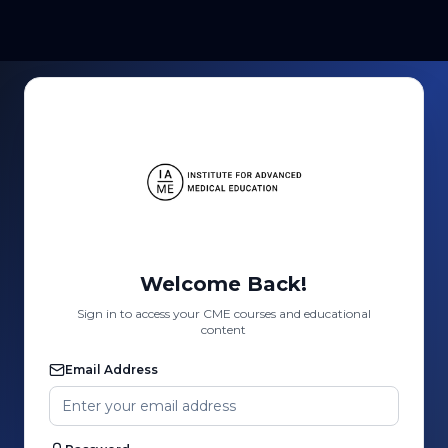
Welcome Back!
Sign in to access your CME courses and educational
content
Email Address