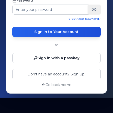
Password
Forgot your password?
Sign In to Your Account
or
Sign in with a passkey
Don't have an account? Sign Up.
Go back home