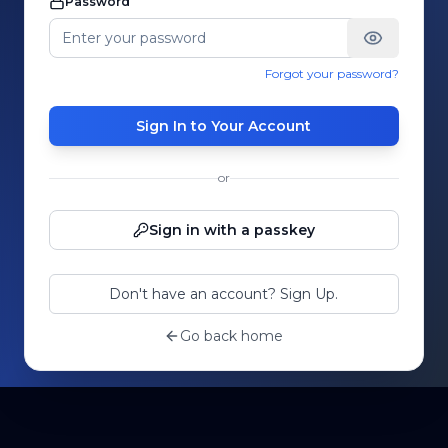
Password
Forgot your password?
Sign In to Your Account
or
Sign in with a passkey
Don't have an account? Sign Up.
Go back home