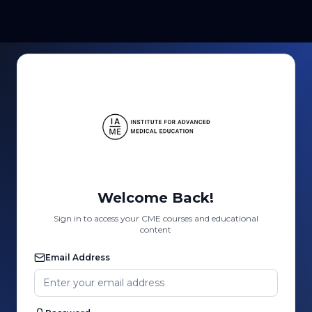
Welcome Back!
Sign in to access your CME courses and educational
content
Email Address