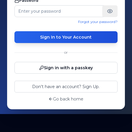
Password
Forgot your password?
Sign In to Your Account
or
Sign in with a passkey
Don't have an account? Sign Up.
Go back home