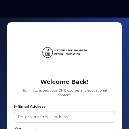
Welcome Back!
Sign in to access your CME courses and educational
content
Email Address