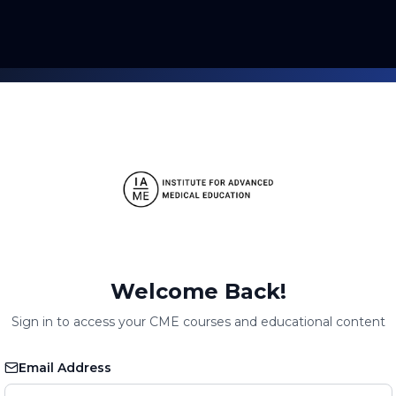
Welcome Back!
Sign in to access your CME courses and educational content
Email Address