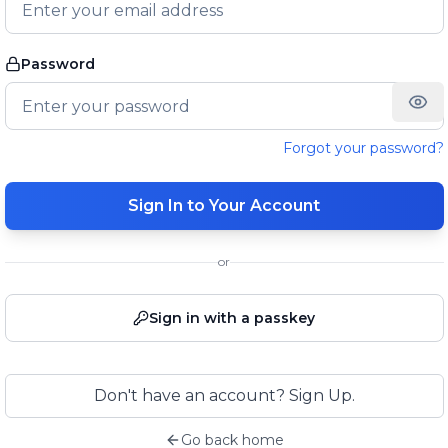
Password
Forgot your password?
Sign In to Your Account
or
Sign in with a passkey
Don't have an account? Sign Up.
Go back home