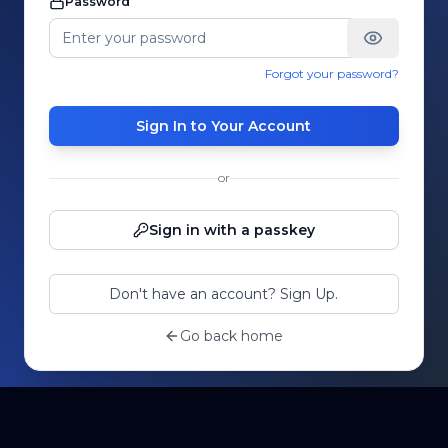
Password
Forgot your password?
Sign In to Your Account
or
Sign in with a passkey
Don't have an account? Sign Up.
Go back home