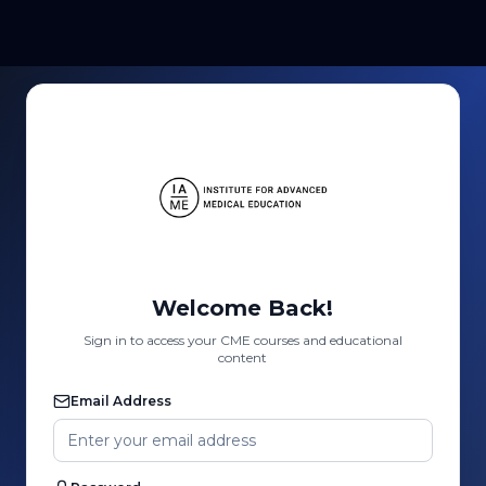
Welcome Back!
Sign in to access your CME courses and educational
content
Email Address