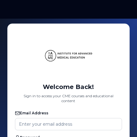
Welcome Back!
Sign in to access your CME courses and educational
content
Email Address