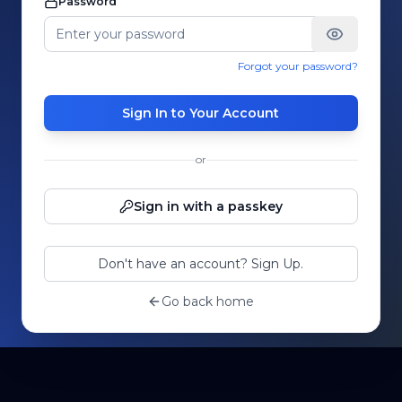
Password
Forgot your password?
Sign In to Your Account
or
Sign in with a passkey
Don't have an account? Sign Up.
Go back home