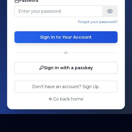
Password
Forgot your password?
Sign In to Your Account
or
Sign in with a passkey
Don't have an account? Sign Up.
Go back home