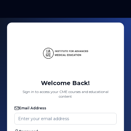
Welcome Back!
Sign in to access your CME courses and educational
content
Email Address