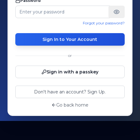
Password
Forgot your password?
Sign In to Your Account
or
Sign in with a passkey
Don't have an account? Sign Up.
Go back home