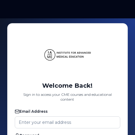
Welcome Back!
Sign in to access your CME courses and educational
content
Email Address