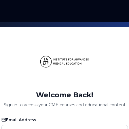
Welcome Back!
Sign in to access your CME courses and educational content
Email Address