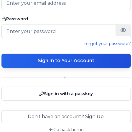
Password
Forgot your password?
Sign In to Your Account
or
Sign in with a passkey
Don't have an account? Sign Up.
Go back home