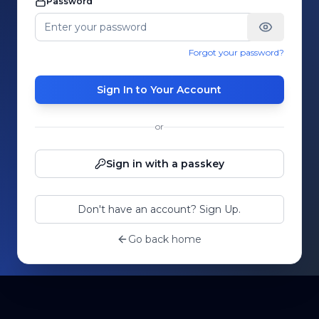
Password
Forgot your password?
Sign In to Your Account
or
Sign in with a passkey
Don't have an account? Sign Up.
Go back home