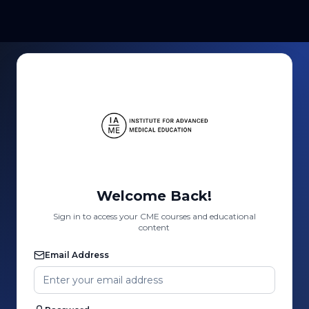
Welcome Back!
Sign in to access your CME courses and educational
content
Email Address