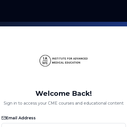
Welcome Back!
Sign in to access your CME courses and educational content
Email Address