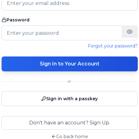
Password
Forgot your password?
Sign In to Your Account
or
Sign in with a passkey
Don't have an account? Sign Up.
Go back home