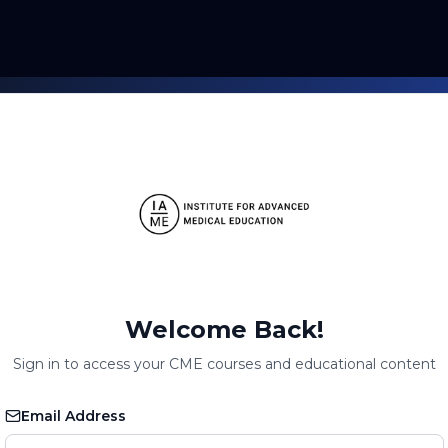
Welcome Back!
Sign in to access your CME courses and educational content
Email Address