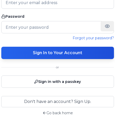
Password
Forgot your password?
Sign In to Your Account
or
Sign in with a passkey
Don't have an account? Sign Up.
Go back home