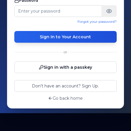
Password
Forgot your password?
Sign In to Your Account
or
Sign in with a passkey
Don't have an account? Sign Up.
Go back home