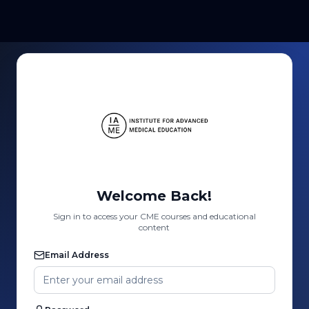
Welcome Back!
Sign in to access your CME courses and educational
content
Email Address