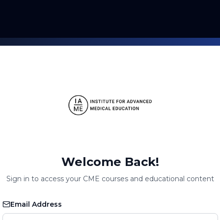
Welcome Back!
Sign in to access your CME courses and educational content
Email Address