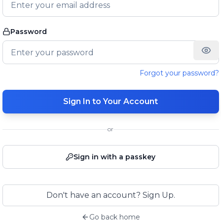
Password
Forgot your password?
Sign In to Your Account
or
Sign in with a passkey
Don't have an account? Sign Up.
Go back home