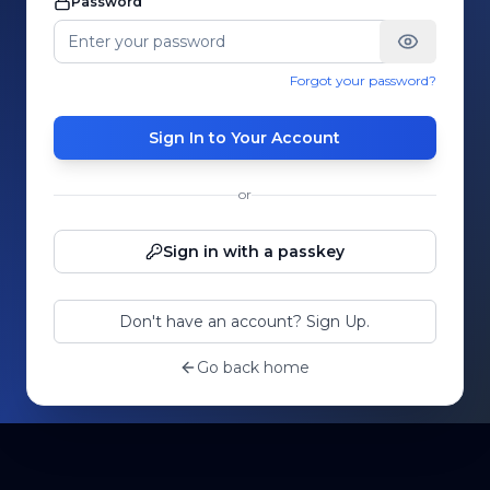
Password
Forgot your password?
Sign In to Your Account
or
Sign in with a passkey
Don't have an account? Sign Up.
Go back home