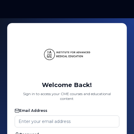
Welcome Back!
Sign in to access your CME courses and educational
content
Email Address