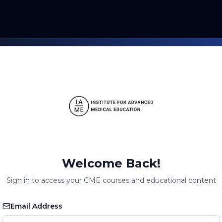
Welcome Back!
Sign in to access your CME courses and educational content
Email Address