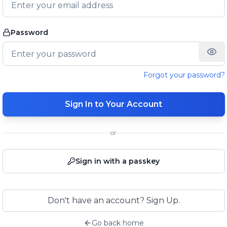
Password
Forgot your password?
Sign In to Your Account
or
Sign in with a passkey
Don't have an account? Sign Up.
Go back home