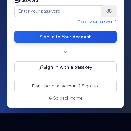
Password
Forgot your password?
Sign In to Your Account
or
Sign in with a passkey
Don't have an account? Sign Up.
Go back home