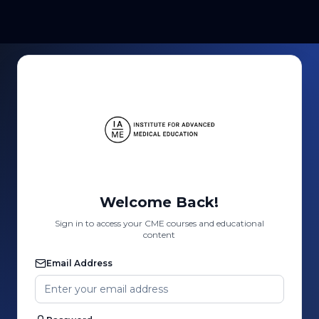
Welcome Back!
Sign in to access your CME courses and educational
content
Email Address