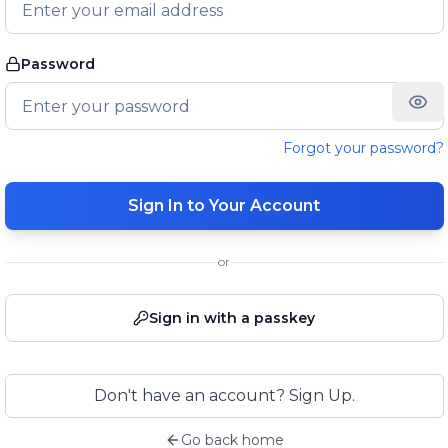
Password
Forgot your password?
Sign In to Your Account
or
Sign in with a passkey
Don't have an account? Sign Up.
Go back home