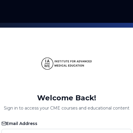
Welcome Back!
Sign in to access your CME courses and educational content
Email Address