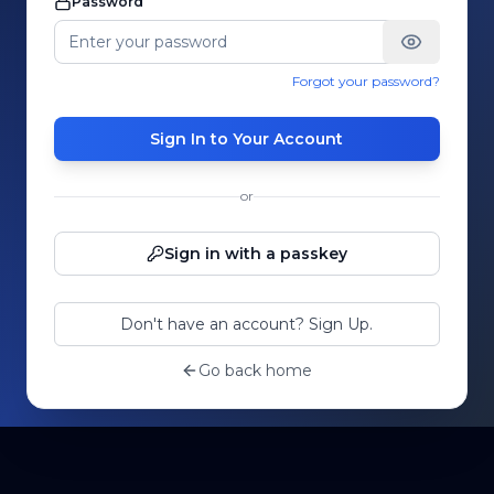
Password
Forgot your password?
Sign In to Your Account
or
Sign in with a passkey
Don't have an account? Sign Up.
Go back home