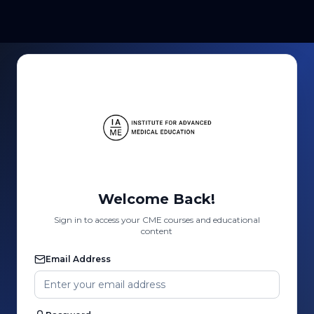
Welcome Back!
Sign in to access your CME courses and educational
content
Email Address