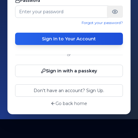
Password
Forgot your password?
Sign In to Your Account
or
Sign in with a passkey
Don't have an account? Sign Up.
Go back home