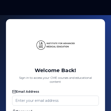
Welcome Back!
Sign in to access your CME courses and educational
content
Email Address