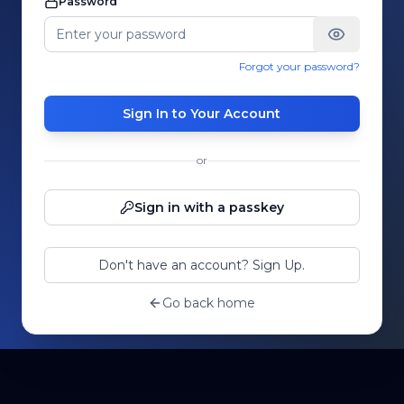
Password
Forgot your password?
Sign In to Your Account
or
Sign in with a passkey
Don't have an account? Sign Up.
Go back home