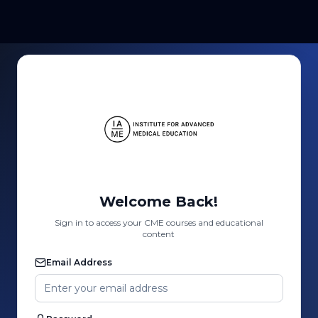
Welcome Back!
Sign in to access your CME courses and educational
content
Email Address