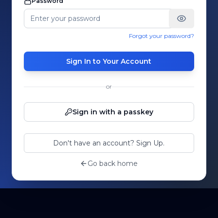
Password
Forgot your password?
Sign In to Your Account
or
Sign in with a passkey
Don't have an account? Sign Up.
Go back home