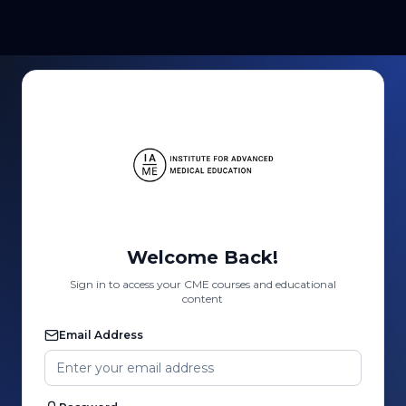
Welcome Back!
Sign in to access your CME courses and educational
content
Email Address