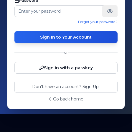
Password
Forgot your password?
Sign In to Your Account
or
Sign in with a passkey
Don't have an account? Sign Up.
Go back home