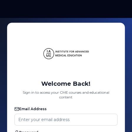
Welcome Back!
Sign in to access your CME courses and educational
content
Email Address