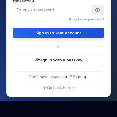
Password
Forgot your password?
Sign In to Your Account
or
Sign in with a passkey
Don't have an account? Sign Up.
Go back home