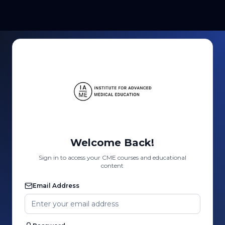
Welcome Back!
Sign in to access your CME courses and educational
content
Email Address