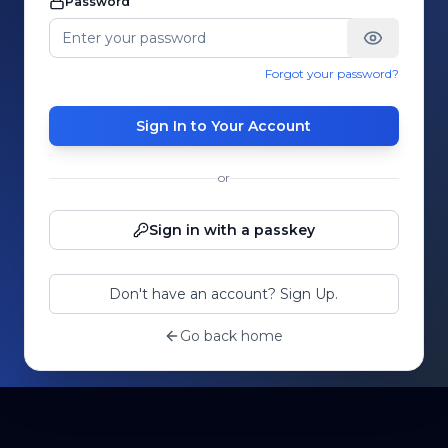
Password
Forgot your password?
Sign In to Your Account
or
Sign in with a passkey
Don't have an account? Sign Up.
Go back home