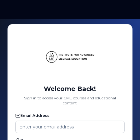
Welcome Back!
Sign in to access your CME courses and educational
content
Email Address