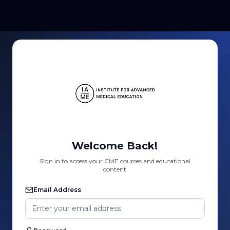
Welcome Back!
Sign in to access your CME courses and educational
content
Email Address