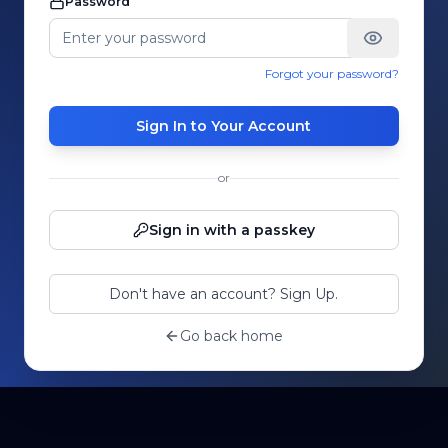
Password
Forgot your password?
Sign In to Your Account
or
Sign in with a passkey
Don't have an account? Sign Up.
Go back home