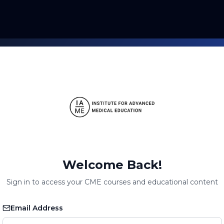
Welcome Back!
Sign in to access your CME courses and educational content
Email Address