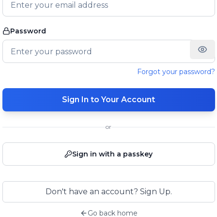
Password
Forgot your password?
Sign In to Your Account
or
Sign in with a passkey
Don't have an account? Sign Up.
Go back home