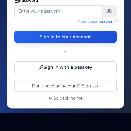
Password
Forgot your password?
Sign In to Your Account
or
Sign in with a passkey
Don't have an account? Sign Up.
Go back home