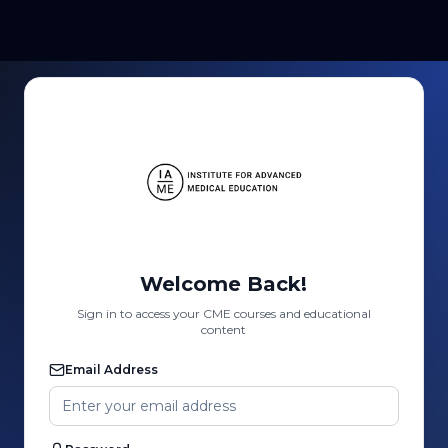
Welcome Back!
Sign in to access your CME courses and educational
content
Email Address