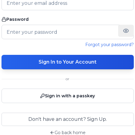
Password
Forgot your password?
Sign In to Your Account
or
Sign in with a passkey
Don't have an account? Sign Up.
Go back home