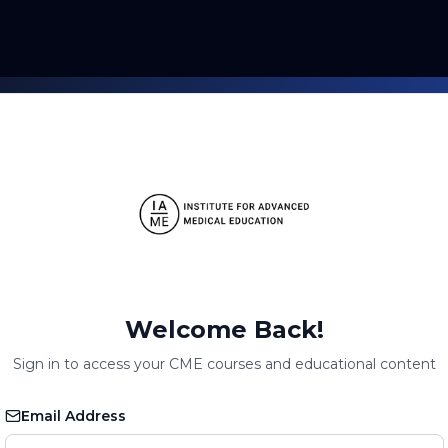
Welcome Back!
Sign in to access your CME courses and educational content
Email Address